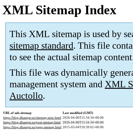
XML Sitemap Index
This XML sitemap is used by se
sitemap standard
. This file cont
to see the actual sitemap content
This file was dynamically gener
management system and
XML Si
Auctollo
.
URL of sub-sitemap
Last modified (GMT)
https://blog.dhampir.no/sitemap-misc.html
2026-04-06T15:34:34+00:00
https://blog.dhampir.no/post-sitemap.html
2026-04-06T15:34:34+00:00
https://blog.dhampir.no/page-sitemap.html
2015-03-04T18:39:02+00:00