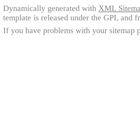
Dynamically generated with
XML Sitemap
template is released under the GPL and fr
If you have problems with your sitemap p