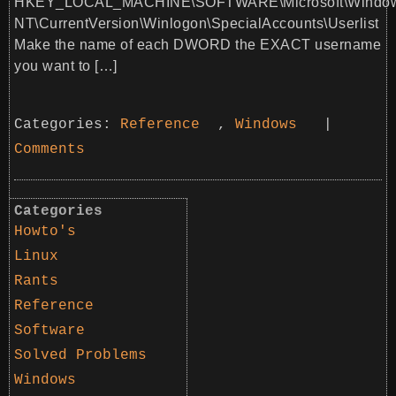
HKEY_LOCAL_MACHINE\SOFTWARE\Microsoft\Windo
NT\CurrentVersion\Winlogon\SpecialAccounts\Userlist
Make the name of each DWORD the EXACT username
you want to […]
Categories:
Reference
,
Windows
|
Comments
Categories
Howto's
Linux
Rants
Reference
Software
Solved Problems
Windows