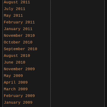
August 2011
July 2011
May 2011
February 2011
January 2011
November 2010
October 2010
September 2010
August 2010
June 2010
November 2009
May 2009
April 2009
March 2009
February 2009
January 2009