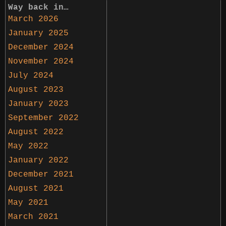
Way back in…
March 2026
January 2025
December 2024
November 2024
July 2024
August 2023
January 2023
September 2022
August 2022
May 2022
January 2022
December 2021
August 2021
May 2021
March 2021