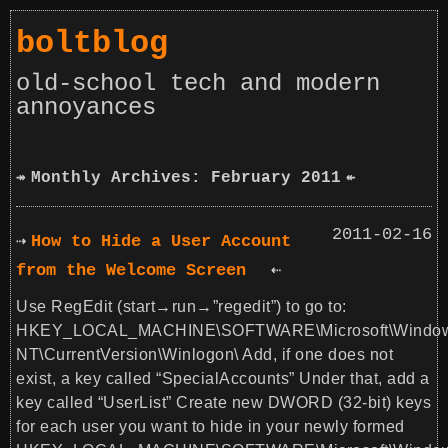
boltblog
old-school tech and modern
annoyances
Monthly Archives: February 2011
2011-02-16
How to Hide a User Account
from the Welcome Screen
Use RegEdit (start→run→”regedit”) to go to:
HKEY_LOCAL_MACHINE\SOFTWARE\Microsoft\Windo
NT\CurrentVersion\Winlogon\ Add, if one does not
exist, a key called “SpecialAccounts” Under that, add a
key called “UserList” Create new DWORD (32-bit) keys
for each user you want to hide in your newly formed