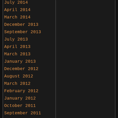
July 2014
April 2014
March 2014
December 2013
September 2013
July 2013
April 2013
March 2013
January 2013
December 2012
August 2012
March 2012
February 2012
January 2012
October 2011
September 2011