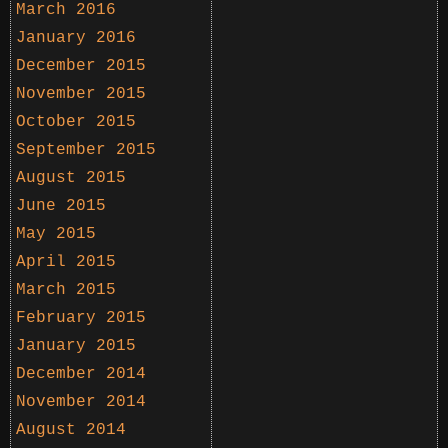
March 2016
January 2016
December 2015
November 2015
October 2015
September 2015
August 2015
June 2015
May 2015
April 2015
March 2015
February 2015
January 2015
December 2014
November 2014
August 2014