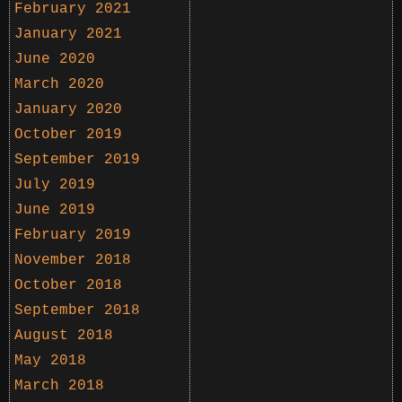
February 2021
January 2021
June 2020
March 2020
January 2020
October 2019
September 2019
July 2019
June 2019
February 2019
November 2018
October 2018
September 2018
August 2018
May 2018
March 2018