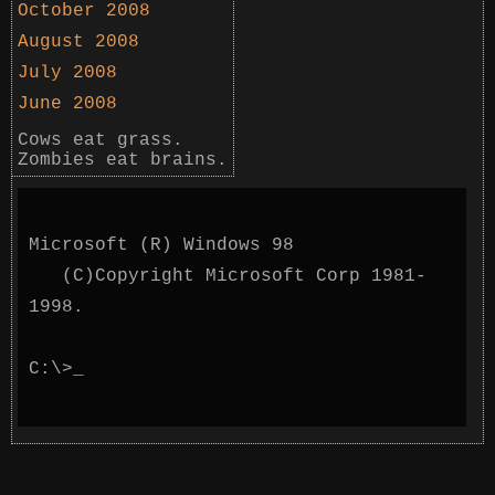
October 2008
August 2008
July 2008
June 2008
Cows eat grass.
Zombies eat brains.
Microsoft (R) Windows 98
(C)Copyright Microsoft Corp 1981-
1998.
C:\>
_