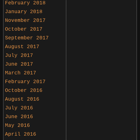
February 2018
January 2018
November 2017
October 2017
September 2017
August 2017
July 2017
June 2017
March 2017
February 2017
October 2016
August 2016
July 2016
June 2016
May 2016
April 2016