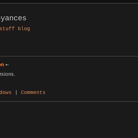
oyances
stuff
blog
on
rsions.
dows
|
Comments