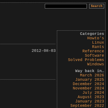
Search
for:
Categories
Howto's
Linux
Rants
2012-08-03
Reference
Software
Solved Problems
Windows
Way back in…
March 2026
January 2025
December 2024
November 2024
July 2024
August 2023
January 2023
September 2022