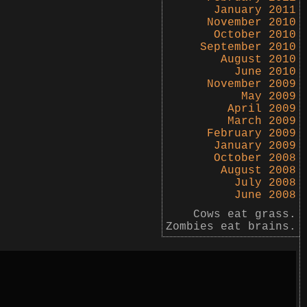
January 2011
November 2010
October 2010
September 2010
August 2010
June 2010
November 2009
May 2009
April 2009
March 2009
February 2009
January 2009
October 2008
August 2008
July 2008
June 2008
Cows eat grass.
Zombies eat brains.