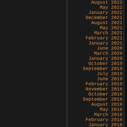
August 2022
May 2022
January 2022
December 2021
August 2021
May 2021
March 2021
February 2021
January 2021
June 2020
March 2020
January 2020
October 2019
September 2019
July 2019
June 2019
February 2019
November 2018
October 2018
September 2018
August 2018
May 2018
March 2018
February 2018
January 2018