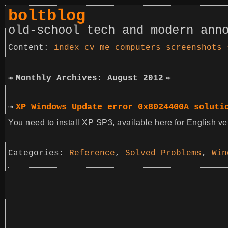
boltblog
old-school tech and modern ann
index
cv
me
computers
screenshots
Monthly Archives: August 2012
XP Windows Update error 0x8024400A soluti
You need to install XP SP3, available here for English ve
Categories:
Reference
,
Solved Problems
,
Win