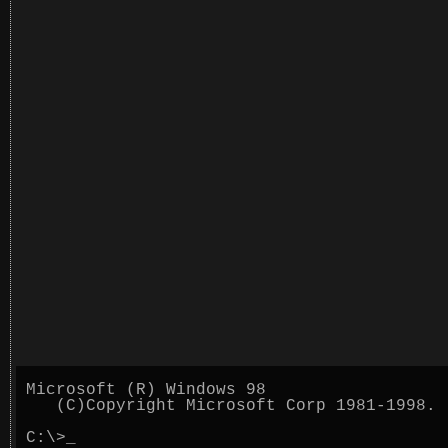
Microsoft (R) Windows 98
(C)Copyright Microsoft Corp 1981-1998.
C:\>
_