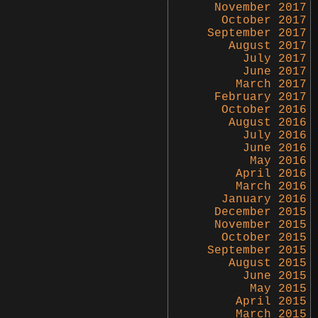
November 2017
October 2017
September 2017
August 2017
July 2017
June 2017
March 2017
February 2017
October 2016
August 2016
July 2016
June 2016
May 2016
April 2016
March 2016
January 2016
December 2015
November 2015
October 2015
September 2015
August 2015
June 2015
May 2015
April 2015
March 2015