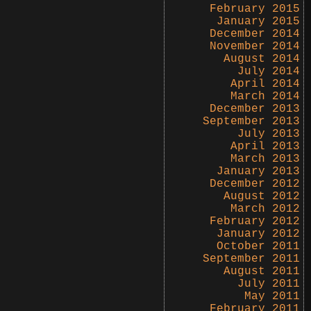
February 2015
January 2015
December 2014
November 2014
August 2014
July 2014
April 2014
March 2014
December 2013
September 2013
July 2013
April 2013
March 2013
January 2013
December 2012
August 2012
March 2012
February 2012
January 2012
October 2011
September 2011
August 2011
July 2011
May 2011
February 2011