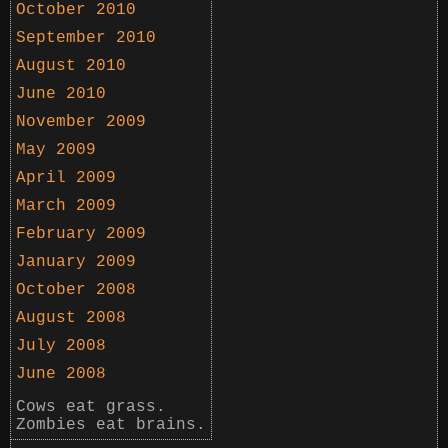
October 2010
September 2010
August 2010
June 2010
November 2009
May 2009
April 2009
March 2009
February 2009
January 2009
October 2008
August 2008
July 2008
June 2008
Cows eat grass.
Zombies eat brains.