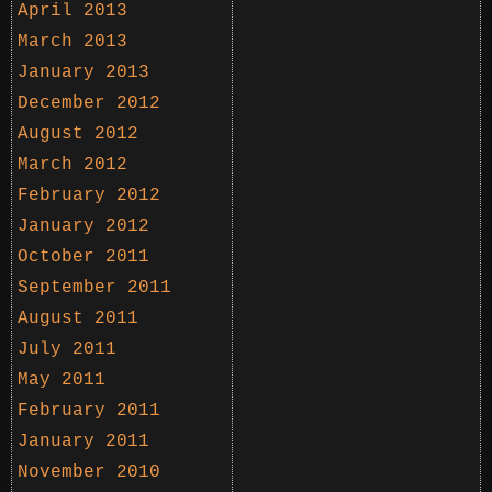
April 2013
March 2013
January 2013
December 2012
August 2012
March 2012
February 2012
January 2012
October 2011
September 2011
August 2011
July 2011
May 2011
February 2011
January 2011
November 2010