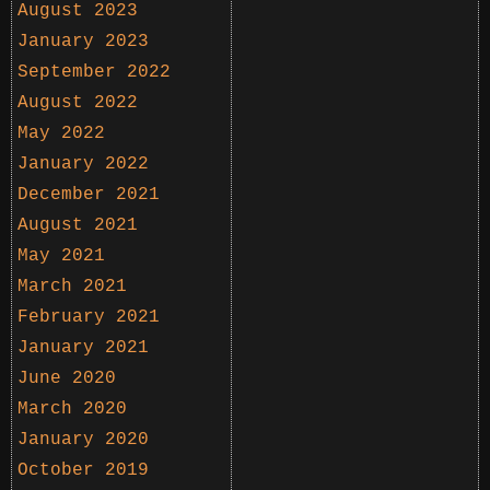
August 2023
January 2023
September 2022
August 2022
May 2022
January 2022
December 2021
August 2021
May 2021
March 2021
February 2021
January 2021
June 2020
March 2020
January 2020
October 2019