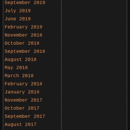
September 2019
July 2019
June 2019
February 2019
November 2018
October 2018
September 2018
August 2018
May 2018
March 2018
February 2018
January 2018
November 2017
October 2017
September 2017
August 2017