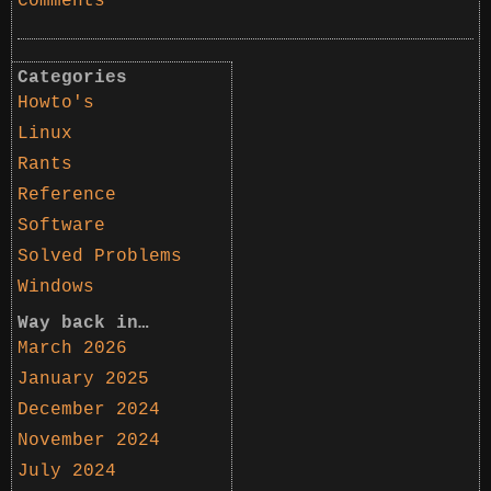
Comments
Categories
Howto's
Linux
Rants
Reference
Software
Solved Problems
Windows
Way back in…
March 2026
January 2025
December 2024
November 2024
July 2024