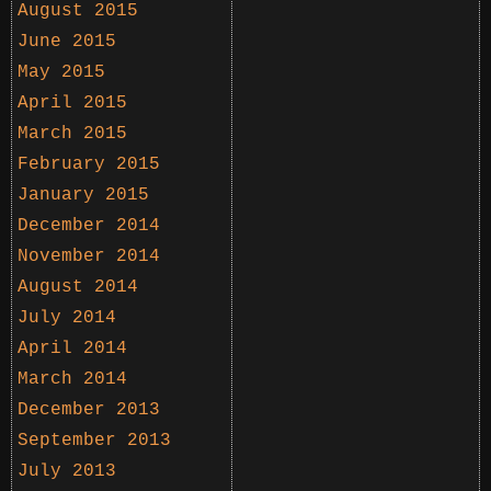
August 2015
June 2015
May 2015
April 2015
March 2015
February 2015
January 2015
December 2014
November 2014
August 2014
July 2014
April 2014
March 2014
December 2013
September 2013
July 2013