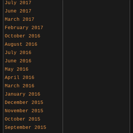
July 2017
June 2017
March 2017
February 2017
October 2016
August 2016
July 2016
June 2016
May 2016
April 2016
March 2016
January 2016
December 2015
November 2015
October 2015
September 2015