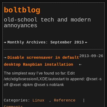
boltblog
old-school tech and modern
annoyances
Monthly Archives: September 2013
2013-09-26
Disable screensaver in default
desktop Raspbian installation
The simplest way I’ve found so far: Edit
/etc/xdg/lxsession/LXDE/autostart to append: @xset -s
off @xset -dpkm @xset s noblank
Categories:
Linux
,
Reference
|