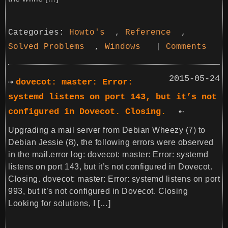
Categories:
Howto's
,
Reference
,
Solved Problems
,
Windows
|
Comments
2015-05-24
dovecot: master: Error:
systemd listens on port 143, but it’s not
configured in Dovecot. Closing.
Upgrading a mail server from Debian Wheezy (7) to
Debian Jessie (8), the following errors were observed
in the mail.error log: dovecot: master: Error: systemd
listens on port 143, but it’s not configured in Dovecot.
Closing. dovecot: master: Error: systemd listens on port
993, but it’s not configured in Dovecot. Closing
Looking for solutions, I […]