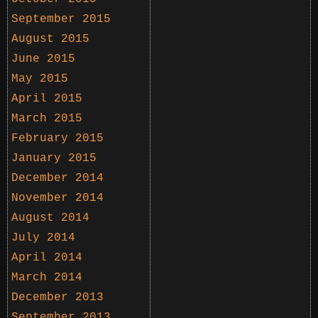
September 2015
August 2015
June 2015
May 2015
April 2015
March 2015
February 2015
January 2015
December 2014
November 2014
August 2014
July 2014
April 2014
March 2014
December 2013
September 2013