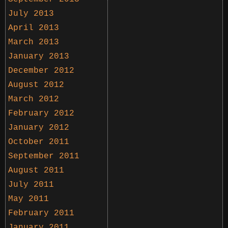
July 2013
April 2013
March 2013
January 2013
December 2012
August 2012
March 2012
February 2012
January 2012
October 2011
September 2011
August 2011
July 2011
May 2011
February 2011
January 2011