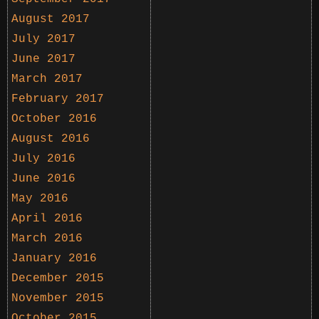
August 2017
July 2017
June 2017
March 2017
February 2017
October 2016
August 2016
July 2016
June 2016
May 2016
April 2016
March 2016
January 2016
December 2015
November 2015
October 2015