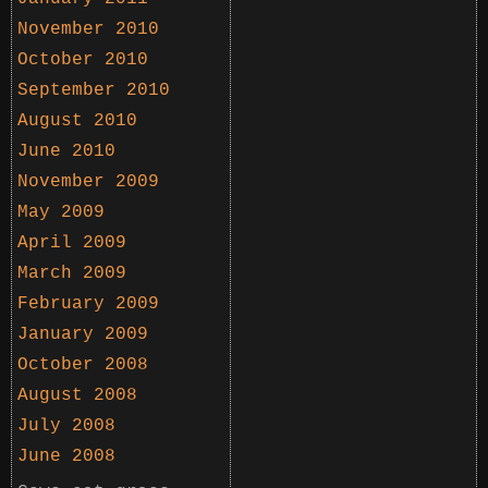
November 2010
October 2010
September 2010
August 2010
June 2010
November 2009
May 2009
April 2009
March 2009
February 2009
January 2009
October 2008
August 2008
July 2008
June 2008