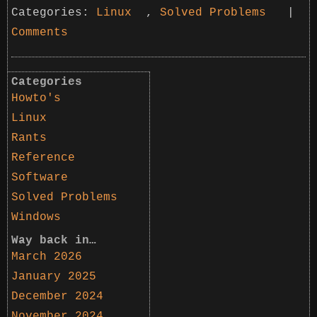
Categories:
Linux
,
Solved Problems
|
Comments
Categories
Howto's
Linux
Rants
Reference
Software
Solved Problems
Windows
Way back in…
March 2026
January 2025
December 2024
November 2024