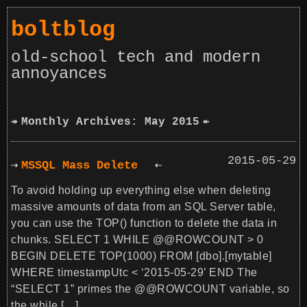
boltblog
old-school tech and modern
annoyances
Monthly Archives: May 2015
2015-05-29
MSSQL Mass Delete
To avoid holding up everything else when deleting
massive amounts of data from an SQL Server table,
you can use the TOP() function to delete the data in
chunks. SELECT 1 WHILE @@ROWCOUNT > 0
BEGIN DELETE TOP(1000) FROM [dbo].[mytable]
WHERE timestampUtc < ‘2015-05-29’ END The
“SELECT 1” primes the @@ROWCOUNT variable, so
the while […]