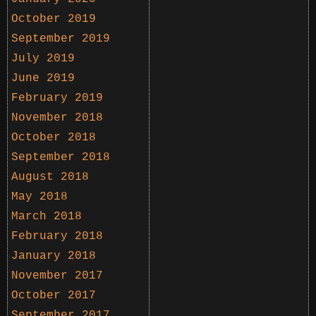
October 2019
September 2019
July 2019
June 2019
February 2019
November 2018
October 2018
September 2018
August 2018
May 2018
March 2018
February 2018
January 2018
November 2017
October 2017
September 2017