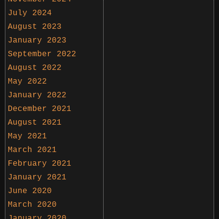
July 2024
August 2023
January 2023
September 2022
August 2022
May 2022
January 2022
December 2021
August 2021
May 2021
March 2021
February 2021
January 2021
June 2020
March 2020
January 2020