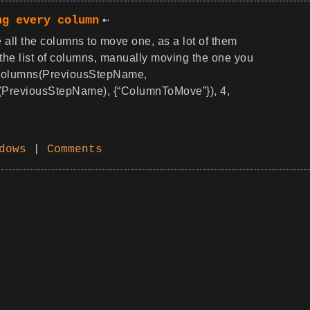
ng every column
 all the columns to move one, as a lot of them
 the list of columns, manually moving the one you
erColumns(PreviousStepName,
PreviousStepName), {“ColumnToMove”}), 4,
dows
|
Comments