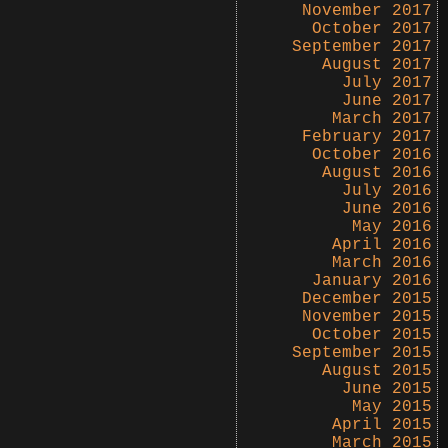
November 2017
October 2017
September 2017
August 2017
July 2017
June 2017
March 2017
February 2017
October 2016
August 2016
July 2016
June 2016
May 2016
April 2016
March 2016
January 2016
December 2015
November 2015
October 2015
September 2015
August 2015
June 2015
May 2015
April 2015
March 2015