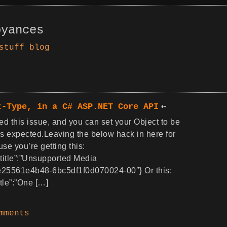
oyances
stuff
blog
t-Type, in a C# ASP.NET Core API
ed this issue, and you can set your Object to be
as expected.Leaving the below hack in here for
e you’re getting this:
,”title”:”Unsupported Media
ee25561e4b48-6bc5df1f0d070024-00″} Or this:
itle”:”One […]
mments