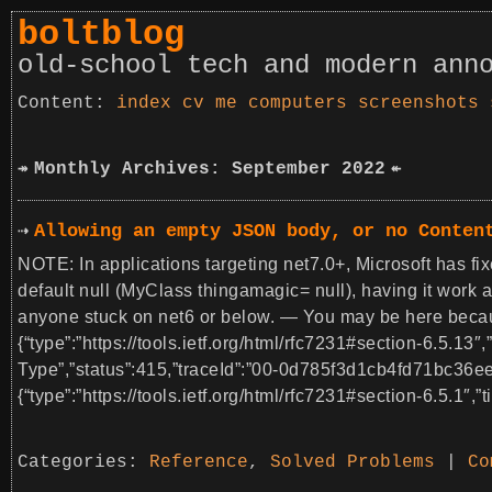
boltblog
old-school tech and modern ann
index
cv
me
computers
screenshots
Monthly Archives: September 2022
Allowing an empty JSON body, or no Conten
NOTE: In applications targeting net7.0+, Microsoft has fix
default null (MyClass thingamagic= null), having it work 
anyone stuck on net6 or below. — You may be here becaus
{“type”:”https://tools.ietf.org/html/rfc7231#section-6.5.13″
Type”,”status”:415,”traceId”:”00-0d785f3d1cb4fd71bc36
{“type”:”https://tools.ietf.org/html/rfc7231#section-6.5.1″,”t
Categories:
Reference
,
Solved Problems
|
Co