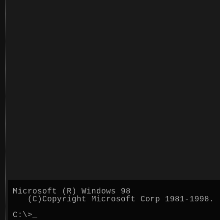
Microsoft (R) Windows 98
(C)Copyright Microsoft Corp 1981-1998.
C:\>
_