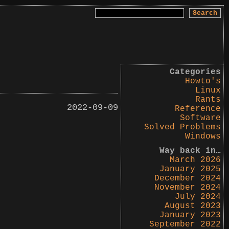
Search
for:
Categories
Howto's
Linux
Rants
2022-09-09
Reference
Software
Solved Problems
Windows
Way back in…
March 2026
January 2025
December 2024
November 2024
July 2024
August 2023
January 2023
September 2022