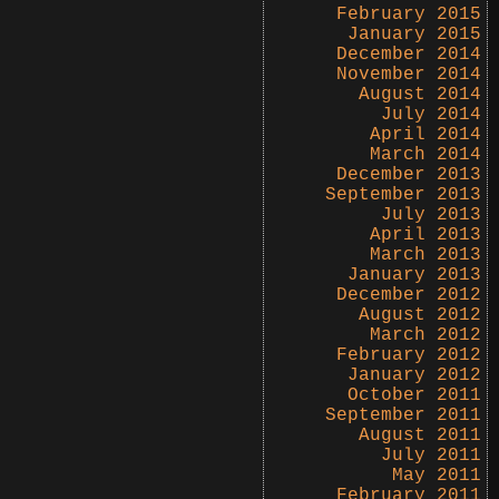
February 2015
January 2015
December 2014
November 2014
August 2014
July 2014
April 2014
March 2014
December 2013
September 2013
July 2013
April 2013
March 2013
January 2013
December 2012
August 2012
March 2012
February 2012
January 2012
October 2011
September 2011
August 2011
July 2011
May 2011
February 2011