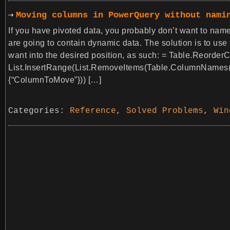
Moving columns in PowerQuery without nami
If you have pivoted data, you probably don’t want to name
are going to contain dynamic data. The solution is to use
want into the desired position, as such: = Table.Reord
List.InsertRange(List.RemoveItems(Table.ColumnNames(
{“ColumnToMove”})) […]
Categories:
Reference
,
Solved Problems
,
Win