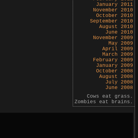
January 2011
November 2010
October 2010
September 2010
August 2010
June 2010
November 2009
May 2009
April 2009
March 2009
February 2009
January 2009
October 2008
August 2008
July 2008
June 2008
Cows eat grass.
Zombies eat brains.