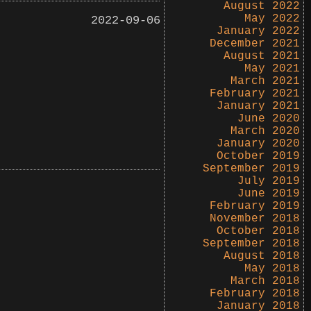
August 2022
May 2022
2022-09-06
January 2022
December 2021
August 2021
May 2021
March 2021
February 2021
January 2021
June 2020
March 2020
January 2020
October 2019
September 2019
July 2019
June 2019
February 2019
November 2018
October 2018
September 2018
August 2018
May 2018
March 2018
February 2018
January 2018