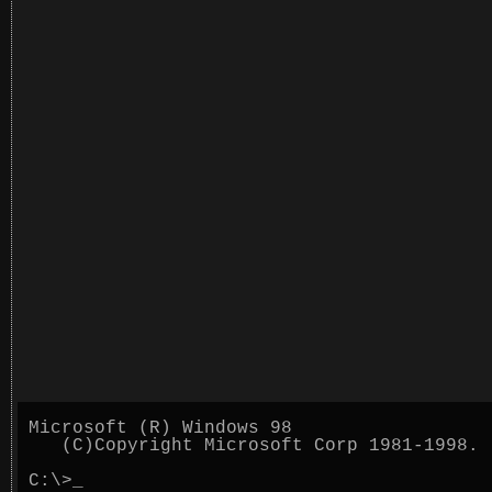
Microsoft (R) Windows 98
(C)Copyright Microsoft Corp 1981-1998.
C:\>
_