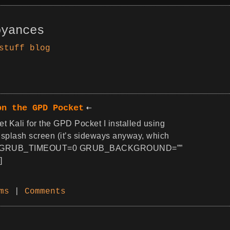
oyances
stuff
blog
on the GPD Pocket
et Kali for the GPD Pocket I installed using
splash screen (it’s sideways anyway, which
ult/grub GRUB_TIMEOUT=0 GRUB_BACKGROUND=””
]
ms
|
Comments