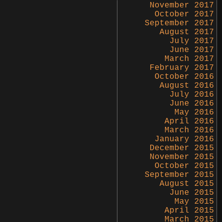
November 2017
October 2017
September 2017
August 2017
July 2017
June 2017
March 2017
February 2017
October 2016
August 2016
July 2016
June 2016
May 2016
April 2016
March 2016
January 2016
December 2015
November 2015
October 2015
September 2015
August 2015
June 2015
May 2015
April 2015
March 2015