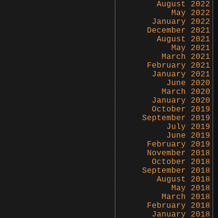
August 2022
May 2022
January 2022
December 2021
August 2021
May 2021
March 2021
February 2021
January 2021
June 2020
March 2020
January 2020
October 2019
September 2019
July 2019
June 2019
February 2019
November 2018
October 2018
September 2018
August 2018
May 2018
March 2018
February 2018
January 2018