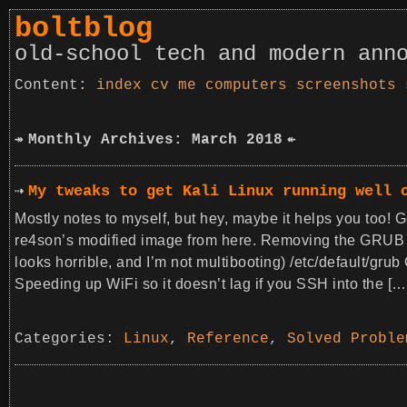
boltblog
old-school tech and modern ann
index
cv
me
computers
screenshots
Monthly Archives: March 2018
My tweaks to get Kali Linux running well 
Mostly notes to myself, but hey, maybe it helps you too! G
re4son’s modified image from here. Removing the GRUB 
looks horrible, and I’m not multibooting) /etc/defa
Speeding up WiFi so it doesn’t lag if you SSH into the […
Categories:
Linux
,
Reference
,
Solved Proble