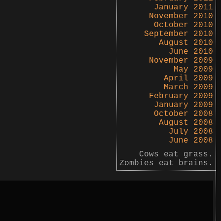
January 2011
November 2010
October 2010
September 2010
August 2010
June 2010
November 2009
May 2009
April 2009
March 2009
February 2009
January 2009
October 2008
August 2008
July 2008
June 2008
Cows eat grass.
Zombies eat brains.