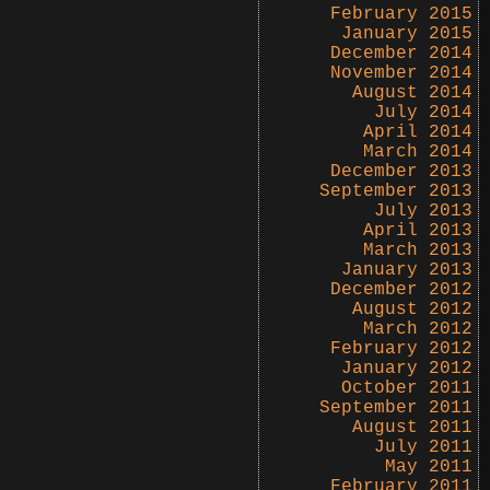
February 2015
January 2015
December 2014
November 2014
August 2014
July 2014
April 2014
March 2014
December 2013
September 2013
July 2013
April 2013
March 2013
January 2013
December 2012
August 2012
March 2012
February 2012
January 2012
October 2011
September 2011
August 2011
July 2011
May 2011
February 2011