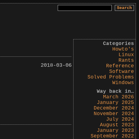
Search
for:
Categories
Howto's
Linux
Rants
2018-03-06
Reference
Software
Solved Problems
Windows
Way back in…
March 2026
January 2025
December 2024
November 2024
July 2024
August 2023
January 2023
September 2022