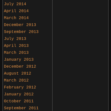
July 2014
April 2014
March 2014
December 2013
September 2013
July 2013
April 2013
March 2013
January 2013
December 2012
August 2012
March 2012
February 2012
January 2012
October 2011
September 2011