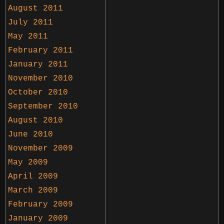
August 2011
July 2011
May 2011
February 2011
January 2011
November 2010
October 2010
September 2010
August 2010
June 2010
November 2009
May 2009
April 2009
March 2009
February 2009
January 2009