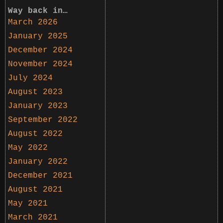
Way back in…
March 2026
January 2025
December 2024
November 2024
July 2024
August 2023
January 2023
September 2022
August 2022
May 2022
January 2022
December 2021
August 2021
May 2021
March 2021