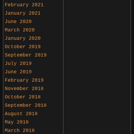
February 2021
January 2021
June 2020
March 2020
January 2020
October 2019
September 2019
July 2019
June 2019
February 2019
November 2018
October 2018
September 2018
August 2018
May 2018
March 2018