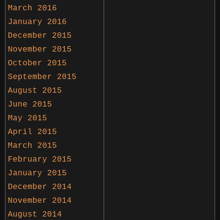
March 2016
January 2016
December 2015
November 2015
October 2015
September 2015
August 2015
June 2015
May 2015
April 2015
March 2015
February 2015
January 2015
December 2014
November 2014
August 2014