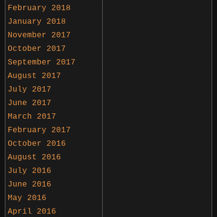
February 2018
January 2018
November 2017
October 2017
September 2017
August 2017
July 2017
June 2017
March 2017
February 2017
October 2016
August 2016
July 2016
June 2016
May 2016
April 2016