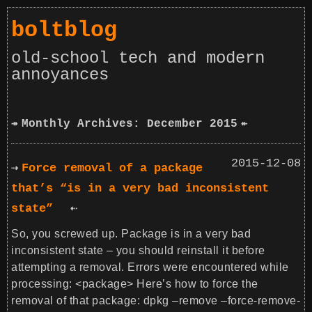
boltblog
old-school tech and modern
annoyances
Monthly Archives: December 2015
2015-12-08
Force removal of a package
that’s “is in a very bad inconsistent
state”
So, you screwed up. Package is in a very bad
inconsistent state – you should reinstall it before
attempting a removal. Errors were encountered while
processing: <package> Here’s how to force the
removal of that package: dpkg –remove –force-remove-