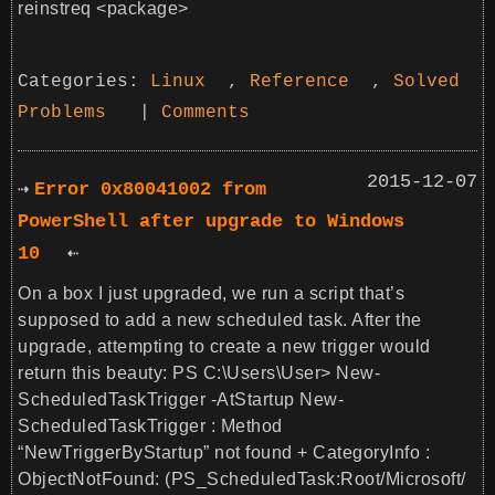
reinstreq <package>
Categories:
Linux
,
Reference
,
Solved
Problems
|
Comments
2015-12-07
Error 0x80041002 from
PowerShell after upgrade to Windows
10
On a box I just upgraded, we run a script that’s
supposed to add a new scheduled task. After the
upgrade, attempting to create a new trigger would
return this beauty: PS C:\Users\User> New-
ScheduledTaskTrigger -AtStartup New-
ScheduledTaskTrigger : Method
“NewTriggerByStartup” not found + CategoryInfo :
ObjectNotFound: (PS_ScheduledTask:Root/Microsoft/