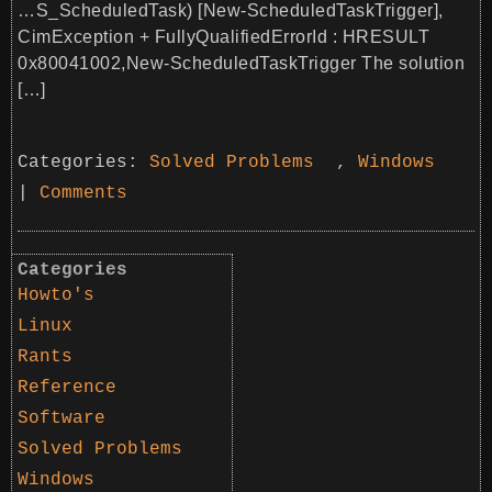
…S_ScheduledTask) [New-ScheduledTaskTrigger],
CimException + FullyQualifiedErrorId : HRESULT
0x80041002,New-ScheduledTaskTrigger The solution
[…]
Categories:
Solved Problems
,
Windows
|
Comments
Categories
Howto's
Linux
Rants
Reference
Software
Solved Problems
Windows