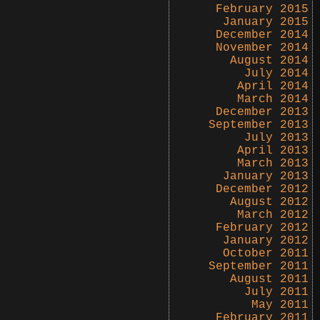
February 2015
January 2015
December 2014
November 2014
August 2014
July 2014
April 2014
March 2014
December 2013
September 2013
July 2013
April 2013
March 2013
January 2013
December 2012
August 2012
March 2012
February 2012
January 2012
October 2011
September 2011
August 2011
July 2011
May 2011
February 2011