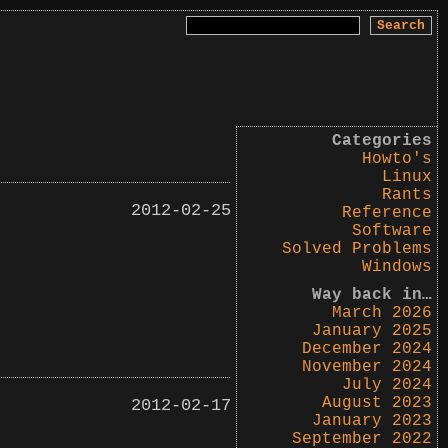
Search
for:
Categories
Howto's
Linux
Rants
2012-02-25
Reference
Software
Solved Problems
Windows
Way back in…
March 2026
January 2025
December 2024
November 2024
July 2024
August 2023
2012-02-17
January 2023
September 2022