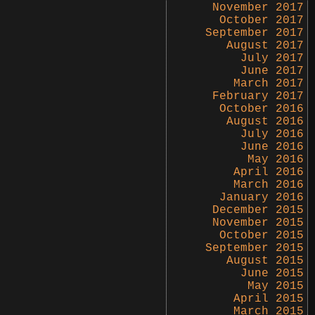
November 2017
October 2017
September 2017
August 2017
July 2017
June 2017
March 2017
February 2017
October 2016
August 2016
July 2016
June 2016
May 2016
April 2016
March 2016
January 2016
December 2015
November 2015
October 2015
September 2015
August 2015
June 2015
May 2015
April 2015
March 2015