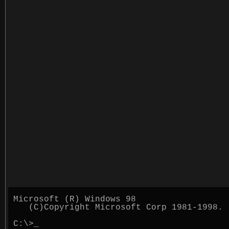
Microsoft (R) Windows 98
(C)Copyright Microsoft Corp 1981-1998.
C:\>
_