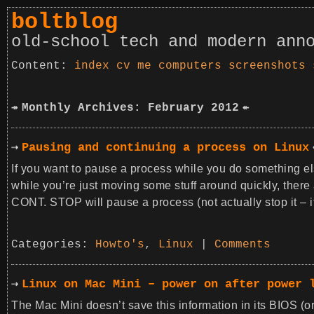
boltblog
old-school tech and modern ann
index
cv
me
computers
screenshots
Monthly Archives: February 2012
Pausing and continuing a process on Linux
If you want to pause a process while you do something else
while you’re just moving some stuff around quickly, there
CONT. STOP will pause a process (not actually stop it – 
Categories:
Howto's
,
Linux
|
Comments
Linux on Mac Mini – power on after power 
The Mac Mini doesn’t save this information in its BIOS (or