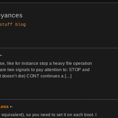
oyances
stuff
blog
, like for instance stop a heavy file operation
 are two signals to pay attention to: STOP and
it doesn’t die) CONT continues a […]
loss
 equivalent), so you need to set it on each boot. I