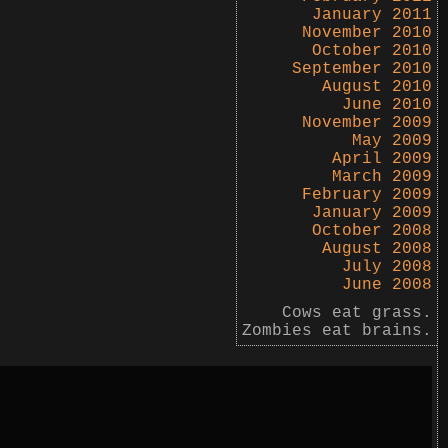
January 2011
November 2010
October 2010
September 2010
August 2010
June 2010
November 2009
May 2009
April 2009
March 2009
February 2009
January 2009
October 2008
August 2008
July 2008
June 2008
Cows eat grass.
Zombies eat brains.