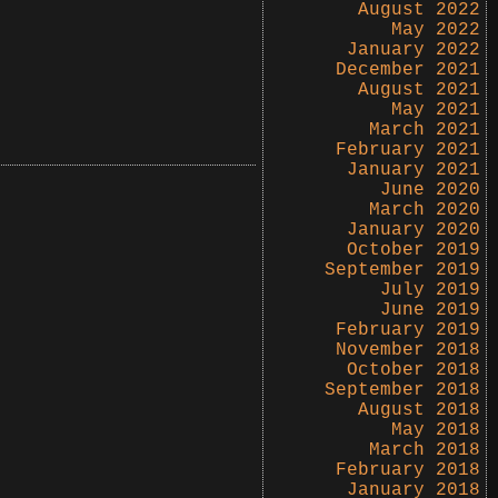
August 2022
May 2022
January 2022
December 2021
August 2021
May 2021
March 2021
February 2021
January 2021
June 2020
March 2020
January 2020
October 2019
September 2019
July 2019
June 2019
February 2019
November 2018
October 2018
September 2018
August 2018
May 2018
March 2018
February 2018
January 2018