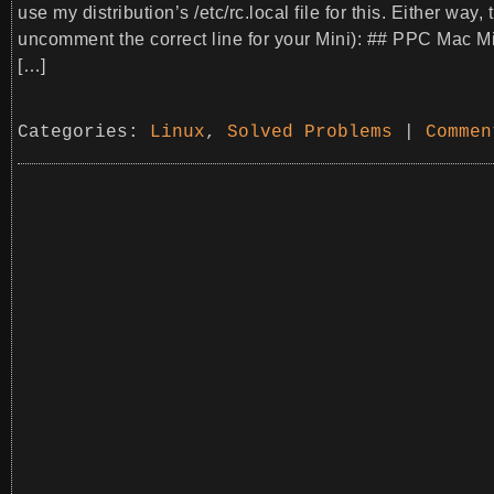
use my distribution’s /etc/rc.local file for this. Either wa
uncomment the correct line for your Mini): ## PPC Mac 
[…]
Categories:
Linux
,
Solved Problems
|
Commen