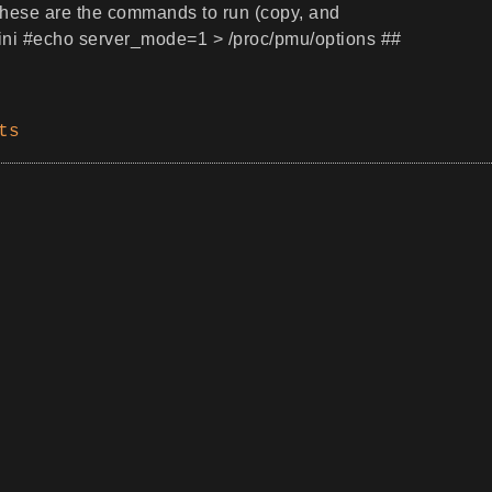
y, these are the commands to run (copy, and
Mini #echo server_mode=1 > /proc/pmu/options ##
ts