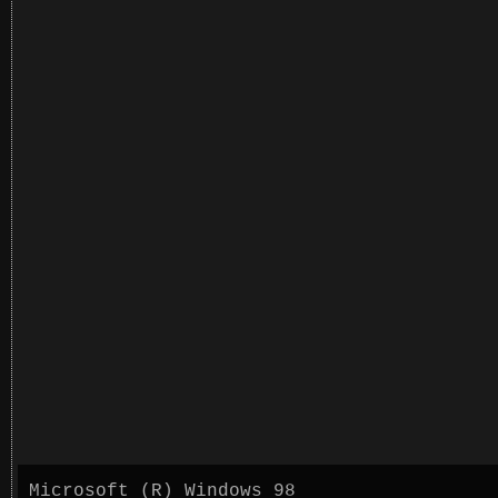
Microsoft (R) Windows 98