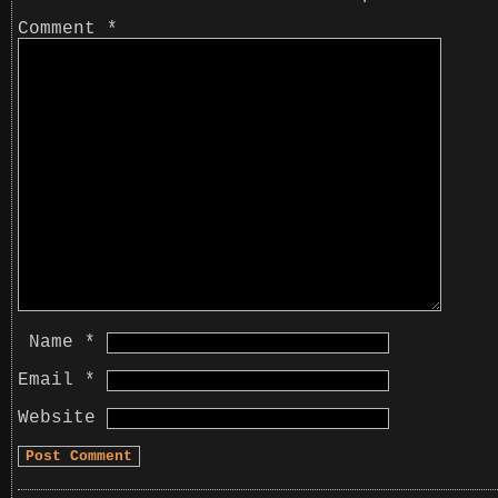
Comment
*
Name
*
Email
*
Website