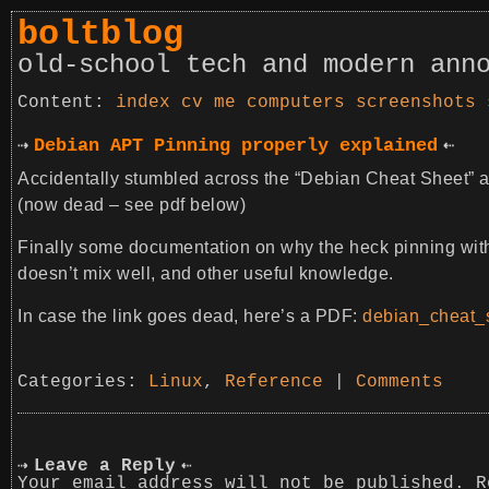
boltblog
old-school tech and modern ann
index
cv
me
computers
screenshots
Debian APT Pinning properly explained
Accidentally stumbled across the “Debian Cheat Sheet” at
(now dead – see pdf below)
Finally some documentation on why the heck pinning wi
doesn’t mix well, and other useful knowledge.
In case the link goes dead, here’s a PDF:
debian_cheat_s
Categories:
Linux
,
Reference
|
Comments
Leave a Reply
Your email address will not be published.
R