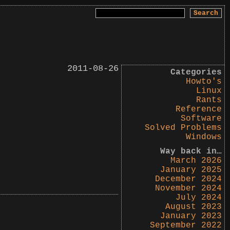
Search
for:
2011-08-26
Categories
Howto's
Linux
Rants
Reference
Software
Solved Problems
Windows
Way back in…
March 2026
January 2025
December 2024
November 2024
July 2024
August 2023
January 2023
September 2022