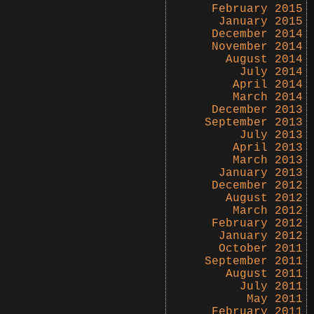
February 2015
January 2015
December 2014
November 2014
August 2014
July 2014
April 2014
March 2014
December 2013
September 2013
July 2013
April 2013
March 2013
January 2013
December 2012
August 2012
March 2012
February 2012
January 2012
October 2011
September 2011
August 2011
July 2011
May 2011
February 2011