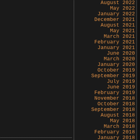
August 2022
May 2022
January 2022
December 2021
August 2021
May 2021
March 2021
February 2021
January 2021
June 2020
March 2020
January 2020
October 2019
September 2019
July 2019
June 2019
February 2019
November 2018
October 2018
September 2018
August 2018
May 2018
March 2018
February 2018
January 2018