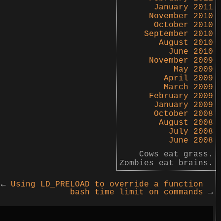
January 2011
November 2010
October 2010
September 2010
August 2010
June 2010
November 2009
May 2009
April 2009
March 2009
February 2009
January 2009
October 2008
August 2008
July 2008
June 2008
Cows eat grass.
Zombies eat brains.
←
Using LD_PRELOAD to override a function
bash time limit on commands
→