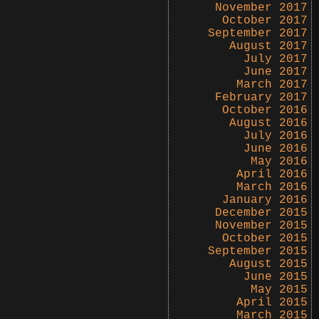
November 2017
October 2017
September 2017
August 2017
July 2017
June 2017
March 2017
February 2017
October 2016
August 2016
July 2016
June 2016
May 2016
April 2016
March 2016
January 2016
December 2015
November 2015
October 2015
September 2015
August 2015
June 2015
May 2015
April 2015
March 2015