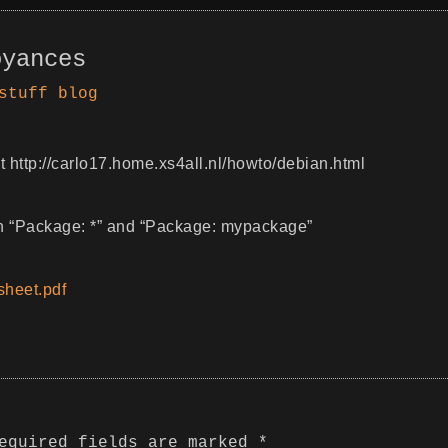
oyances
stuff
blog
 http://carlo17.home.xs4all.nl/howto/debian.html
th “Package: *” and “Package: mypackage”
heet.pdf
equired fields are marked
*