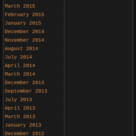
March 2015
February 2015
January 2015
December 2014
November 2014
August 2014
July 2014
April 2014
March 2014
December 2013
September 2013
July 2013
April 2013
March 2013
January 2013
December 2012