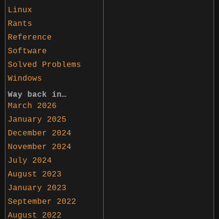
Linux
Rants
Reference
Software
Solved Problems
Windows
Way back in…
March 2026
January 2025
December 2024
November 2024
July 2024
August 2023
January 2023
September 2022
August 2022