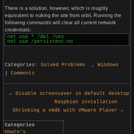
There is a solution, however, which is roughly
equivalent to nuking the site from orbit. Running the
following commands will clear all current network
credentials:
net use * /del /yes

net use /persistent:no
Categories:
Solved Problems
,
Windows
|
Comments
←
Disable screensaver in default desktop
Raspbian installation
Shrinking a vmdk with VMware Player
→
Categories
Howto's