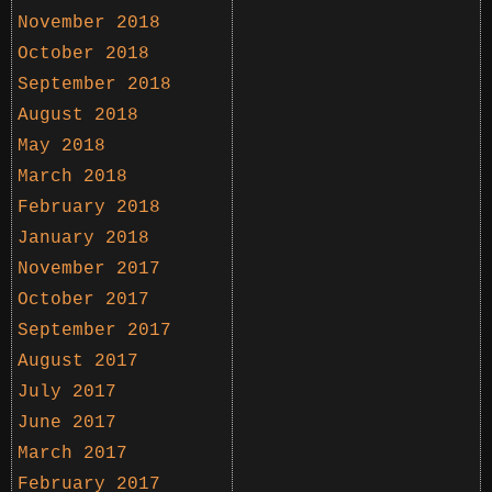
November 2018
October 2018
September 2018
August 2018
May 2018
March 2018
February 2018
January 2018
November 2017
October 2017
September 2017
August 2017
July 2017
June 2017
March 2017
February 2017