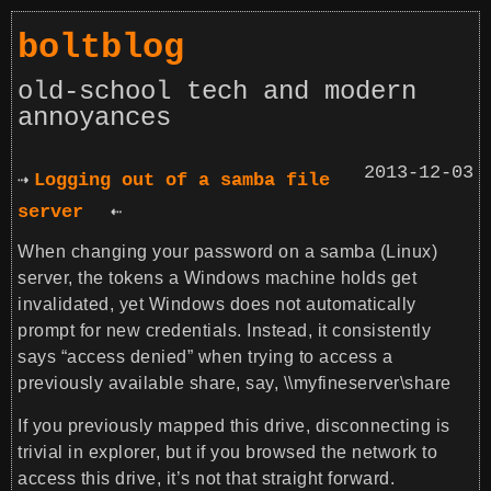
boltblog
old-school tech and modern
annoyances
2013-12-03
Logging out of a samba file
server
When changing your password on a samba (Linux)
server, the tokens a Windows machine holds get
invalidated, yet Windows does not automatically
prompt for new credentials. Instead, it consistently
says “access denied” when trying to access a
previously available share, say,
\\myfineserver\share
If you previously mapped this drive, disconnecting is
trivial in explorer, but if you browsed the network to
access this drive, it’s not that straight forward.