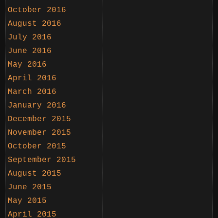
October 2016
August 2016
July 2016
June 2016
May 2016
April 2016
March 2016
January 2016
December 2015
November 2015
October 2015
September 2015
August 2015
June 2015
May 2015
April 2015