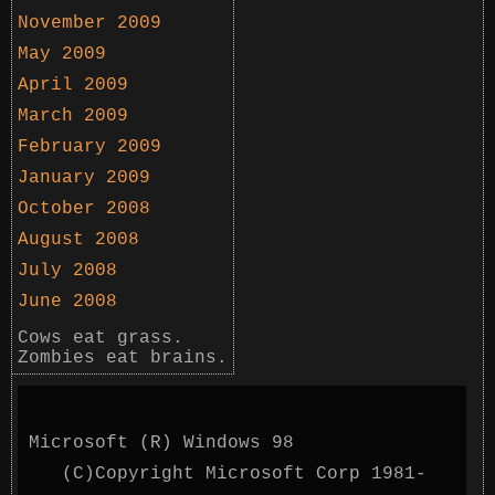
November 2009
May 2009
April 2009
March 2009
February 2009
January 2009
October 2008
August 2008
July 2008
June 2008
Cows eat grass.
Zombies eat brains.
Microsoft (R) Windows 98
(C)Copyright Microsoft Corp 1981-