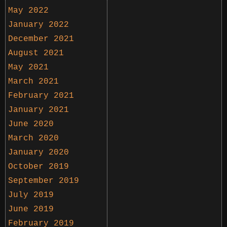
May 2022
January 2022
December 2021
August 2021
May 2021
March 2021
February 2021
January 2021
June 2020
March 2020
January 2020
October 2019
September 2019
July 2019
June 2019
February 2019