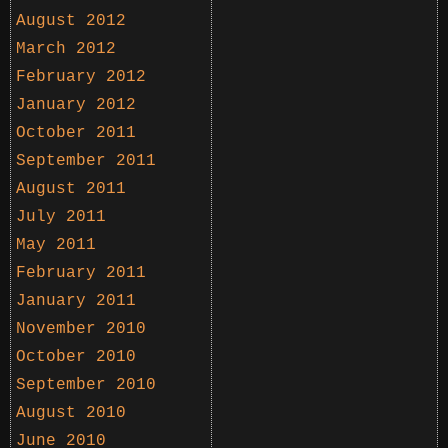
August 2012
March 2012
February 2012
January 2012
October 2011
September 2011
August 2011
July 2011
May 2011
February 2011
January 2011
November 2010
October 2010
September 2010
August 2010
June 2010