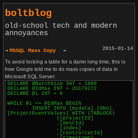
boltblog
old-school tech and modern
annoyances
2015-01-14
MSSQL Mass Copy
To avoid locking a table for a damn long time, this is
how Google told me to do mass copies of data in
Microsoft SQL Server:
DECLARE @BatchSize INT = 1000

DECLARE @IdMax INT = 25179272

DECLARE @i INT = 0

WHILE @i <= @IdMax BEGIN

	INSERT INTO [mydata].[dbo].
[ProjectEventValues] WITH (TABLOCK)

		([projectId]

		,[descId]

		,[index]

		,[controllerId]
