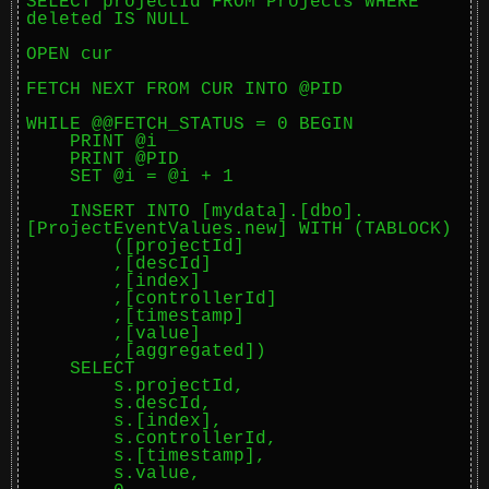
SELECT projectId FROM Projects WHERE 
deleted IS NULL

OPEN cur

FETCH NEXT FROM CUR INTO @PID

WHILE @@FETCH_STATUS = 0 BEGIN

    PRINT @i

    PRINT @PID

    SET @i = @i + 1

    INSERT INTO [mydata].[dbo].
[ProjectEventValues.new] WITH (TABLOCK)

        ([projectId]

        ,[descId]

        ,[index]

        ,[controllerId]

        ,[timestamp]

        ,[value]

        ,[aggregated])

    SELECT

        s.projectId,

        s.descId,

        s.[index],

        s.controllerId,

        s.[timestamp],

        s.value,
