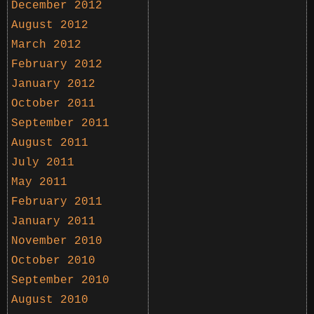
December 2012
August 2012
March 2012
February 2012
January 2012
October 2011
September 2011
August 2011
July 2011
May 2011
February 2011
January 2011
November 2010
October 2010
September 2010
August 2010