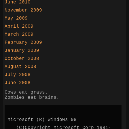
June 2010
November 2009
May 2009
April 2009
March 2009
February 2009
January 2009
October 2008
August 2008
July 2008
June 2008
Cows eat grass.
Zombies eat brains.
Microsoft (R) Windows 98
(C)Copyright Microsoft Corp 1981-