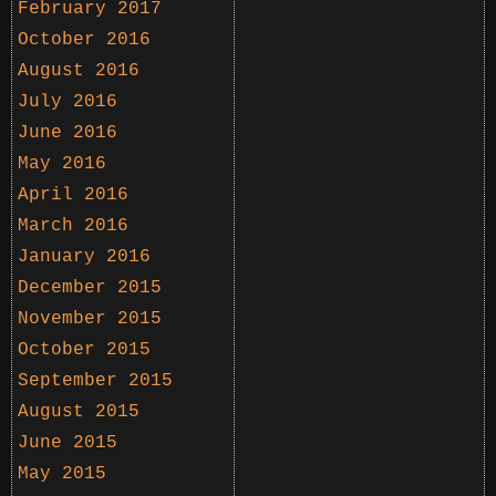
February 2017
October 2016
August 2016
July 2016
June 2016
May 2016
April 2016
March 2016
January 2016
December 2015
November 2015
October 2015
September 2015
August 2015
June 2015
May 2015