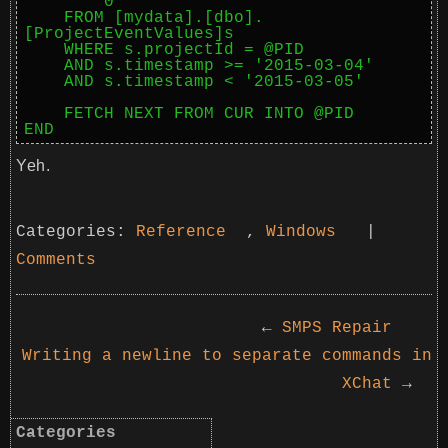
        0

    FROM [mydata].[dbo].
[ProjectEventValues]s

    WHERE s.projectId = @PID

    AND s.timestamp >= '2015-03-04'

    AND s.timestamp < '2015-03-05'

    FETCH NEXT FROM CUR INTO @PID

END
Yeh.
Categories:
Reference
,
Windows
|
Comments
←
SMPS Repair
Writing a newline to separate commands in
XChat
→
Categories