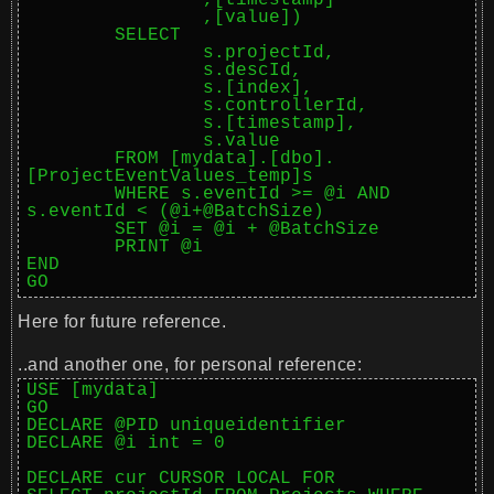
		,[timestamp]

		,[value])

	SELECT

		s.projectId,

		s.descId,

		s.[index],

		s.controllerId,

		s.[timestamp],

		s.value

	FROM [mydata].[dbo].
[ProjectEventValues_temp]s

	WHERE s.eventId >= @i AND 
s.eventId < (@i+@BatchSize)

	SET @i = @i + @BatchSize

	PRINT @i

END

Here for future reference.
..and another one, for personal reference:
USE [mydata]

GO

DECLARE @PID uniqueidentifier

DECLARE @i int = 0

DECLARE cur CURSOR LOCAL FOR
