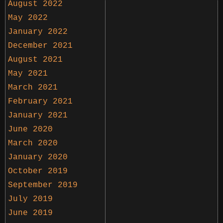
August 2022
May 2022
January 2022
December 2021
August 2021
May 2021
March 2021
February 2021
January 2021
June 2020
March 2020
January 2020
October 2019
September 2019
July 2019
June 2019