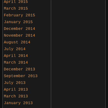
April 2015
March 2015
February 2015
January 2015
December 2014
November 2014
August 2014
July 2014
April 2014
March 2014
December 2013
September 2013
July 2013
April 2013
March 2013
January 2013