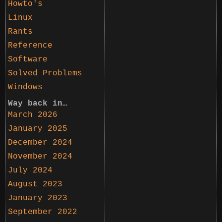
Howto's
Linux
Rants
Reference
Software
Solved Problems
Windows
Way back in…
March 2026
January 2025
December 2024
November 2024
July 2024
August 2023
January 2023
September 2022