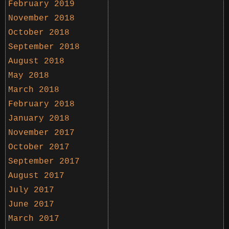
February 2019
November 2018
October 2018
September 2018
August 2018
May 2018
March 2018
February 2018
January 2018
November 2017
October 2017
September 2017
August 2017
July 2017
June 2017
March 2017