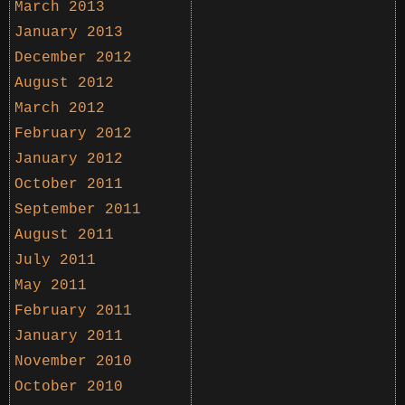
March 2013
January 2013
December 2012
August 2012
March 2012
February 2012
January 2012
October 2011
September 2011
August 2011
July 2011
May 2011
February 2011
January 2011
November 2010
October 2010