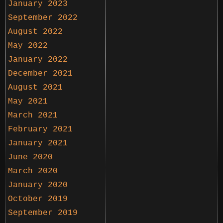
January 2023
September 2022
August 2022
May 2022
January 2022
December 2021
August 2021
May 2021
March 2021
February 2021
January 2021
June 2020
March 2020
January 2020
October 2019
September 2019