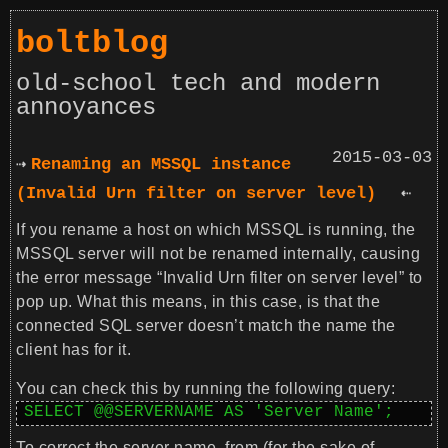
boltblog
old-school tech and modern
annoyances
2015-03-03
Renaming an MSSQL instance
(Invalid Urn filter on server level)
If you rename a host on which MSSQL is running, the
MSSQL server will not be renamed internally, causing
the error message “Invalid Urn filter on server level” to
pop up. What this means, in this case, is that the
connected SQL server doesn’t match the name the
client has for it.
You can check this by running the following query:
SELECT @@SERVERNAME AS 'Server Name';
To correct the server name, from (for the sake of