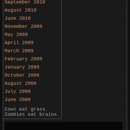
September 2010
August 2010
June 2010
November 2009
May 2009
April 2009
March 2009
February 2009
January 2009
October 2008
August 2008
July 2008
June 2008
Cows eat grass.
Zombies eat brains.