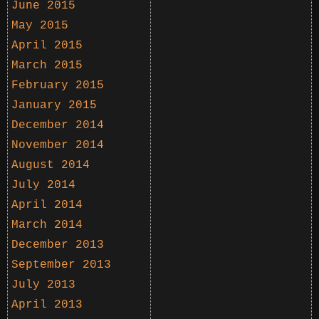
June 2015
May 2015
April 2015
March 2015
February 2015
January 2015
December 2014
November 2014
August 2014
July 2014
April 2014
March 2014
December 2013
September 2013
July 2013
April 2013