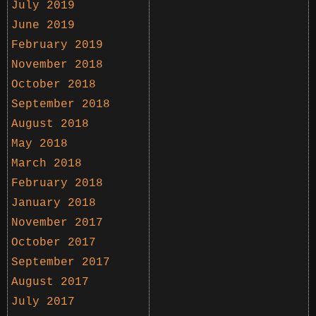
July 2019
June 2019
February 2019
November 2018
October 2018
September 2018
August 2018
May 2018
March 2018
February 2018
January 2018
November 2017
October 2017
September 2017
August 2017
July 2017