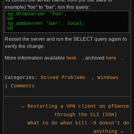
example) “foo” to “bar”, run this query:
sp_dropserver 'foo';

GO

sp_addserver 'bar', local;

GO
Restart the server and run the SELECT query again to
verify the change.
More information available
here
, archived
here
.
Categories:
Solved Problems
,
Windows
|
Comments
←
Restarting a VPN client on pfSense
through the CLI (SSH)
What to do when kill -9 doesn’t do
anything
→