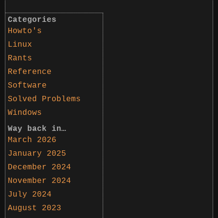
Categories
Howto's
Linux
Rants
Reference
Software
Solved Problems
Windows
Way back in…
March 2026
January 2025
December 2024
November 2024
July 2024
August 2023