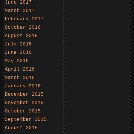
June 2017
March 2017
February 2017
October 2016
August 2016
July 2016
June 2016
May 2016
April 2016
March 2016
January 2016
December 2015
November 2015
October 2015
September 2015
August 2015