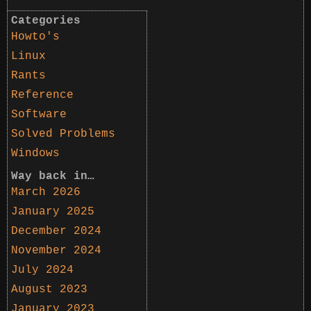
Categories
Howto's
Linux
Rants
Reference
Software
Solved Problems
Windows
Way back in…
March 2026
January 2025
December 2024
November 2024
July 2024
August 2023
January 2023