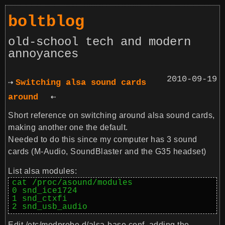
boltblog
old-school tech and modern
annoyances
2010-09-19
Switching alsa sound cards
around
Short reference on switching around alsa sound cards,
making another one the default.
Needed to do this since my computer has 3 sound
cards (M-Audio, SoundBlaster and the G35 headset)
List alsa modules:
cat /proc/asound/modules

0 snd_ice1724

1 snd_ctxfi

2 snd_usb_audio
Edit
/etc/modprobe.d/alsa-base.conf
, adding the