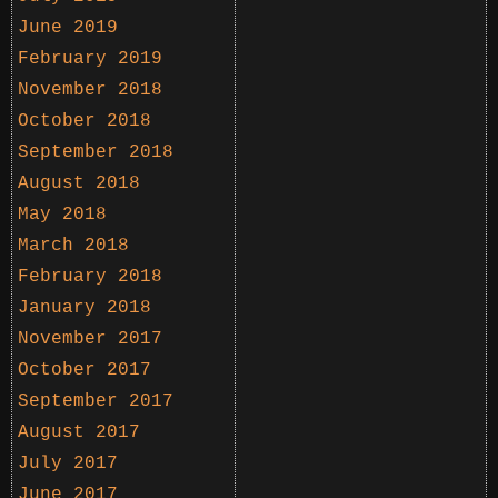
June 2019
February 2019
November 2018
October 2018
September 2018
August 2018
May 2018
March 2018
February 2018
January 2018
November 2017
October 2017
September 2017
August 2017
July 2017
June 2017