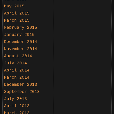
May 2015
April 2015
March 2015
February 2015
January 2015
December 2014
November 2014
August 2014
July 2014
April 2014
March 2014
December 2013
September 2013
July 2013
April 2013
March 2013