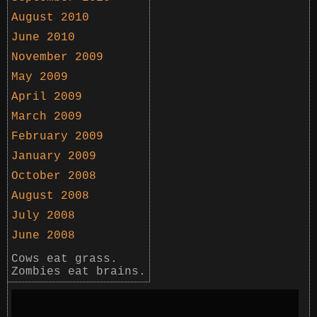
August 2010
June 2010
November 2009
May 2009
April 2009
March 2009
February 2009
January 2009
October 2008
August 2008
July 2008
June 2008
Cows eat grass.
Zombies eat brains.