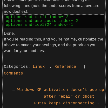
following lines (note the underscores from above are
now dashes):
options snd-ctxfi index=-2

options snd-usb-audio index=-2

options snd-ice1724 index=-1
Done.
If you’re reading this, and you’re not me, customize the
above to match your settings, and the priorities you
want for your modules.
Categories:
Linux
,
Reference
|
Comments
←
Windows XP activation doesn’t pop up
after repair or ghost
Putty keeps disconnecting
→