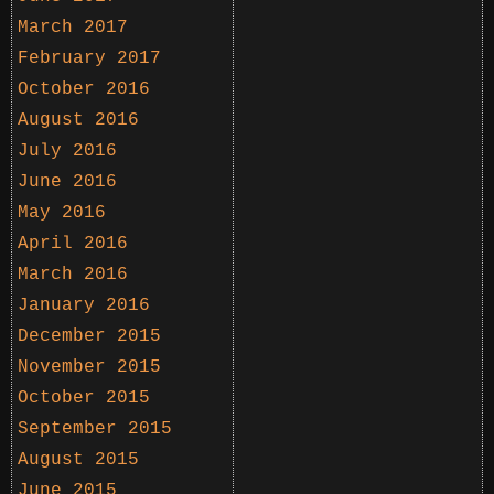
March 2017
February 2017
October 2016
August 2016
July 2016
June 2016
May 2016
April 2016
March 2016
January 2016
December 2015
November 2015
October 2015
September 2015
August 2015
June 2015