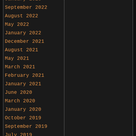
September 2022
August 2022
May 2022
January 2022
December 2021
August 2021
May 2021
March 2021
February 2021
January 2021
June 2020
March 2020
January 2020
October 2019
September 2019
July 2019