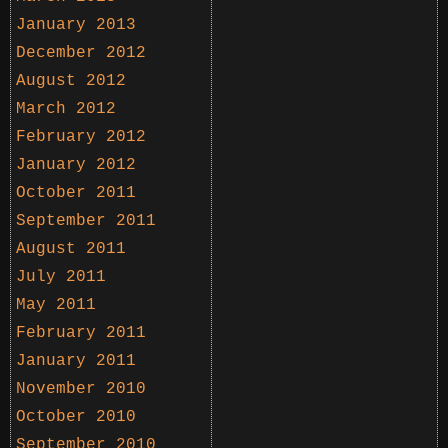
January 2013
December 2012
August 2012
March 2012
February 2012
January 2012
October 2011
September 2011
August 2011
July 2011
May 2011
February 2011
January 2011
November 2010
October 2010
September 2010