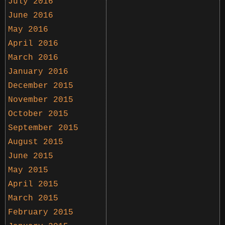
July 2016
June 2016
May 2016
April 2016
March 2016
January 2016
December 2015
November 2015
October 2015
September 2015
August 2015
June 2015
May 2015
April 2015
March 2015
February 2015