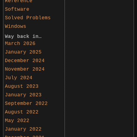
Reference
Software
Solved Problems
Windows
Way back in…
March 2026
January 2025
December 2024
November 2024
July 2024
August 2023
January 2023
September 2022
August 2022
May 2022
January 2022