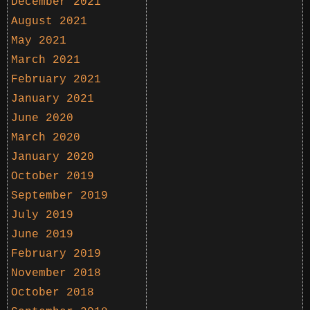
December 2021
August 2021
May 2021
March 2021
February 2021
January 2021
June 2020
March 2020
January 2020
October 2019
September 2019
July 2019
June 2019
February 2019
November 2018
October 2018