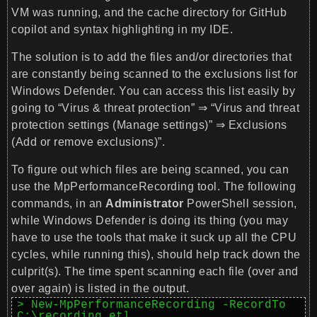
VM was running, and the cache directory for GitHub
copilot and syntax highlighting in my IDE.
The solution is to add the files and/or directories that
are constantly being scanned to the exclusions list for
Windows Defender. You can access this list easily by
going to
“Virus & threat protection” ⇒ “Virus and threat
protection settings (Manage settings)” ⇒ Exclusions
(Add or remove exclusions)”
.
To figure out which files are being scanned, you can
use the MpPerformanceRecording tool. The following
commands, in an
Administrator
PowerShell session,
while Windows Defender is doing its thing (you may
have to use the tools that make it suck up all the CPU
cycles, while running this), should help track down the
culprit(s). The time spent scanning each file (over and
over again) is listed in the output.
> New-MpPerformanceRecording -RecordTo 
C:\recording.etl