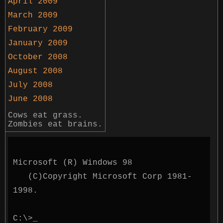
April 2009
March 2009
February 2009
January 2009
October 2008
August 2008
July 2008
June 2008
Cows eat grass.
Zombies eat brains.
Microsoft (R) Windows 98
(C)Copyright Microsoft Corp 1981-
1998.
C:\>