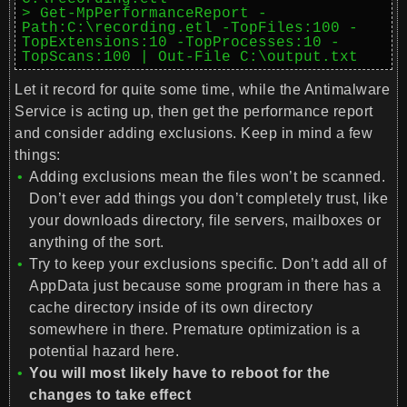
> Get-MpPerformanceReport -
Path:C:\recording.etl -TopFiles:100 -
TopExtensions:10 -TopProcesses:10 -
TopScans:100 | Out-File C:\output.txt
Let it record for quite some time, while the Antimalware
Service is acting up, then get the performance report
and consider adding exclusions. Keep in mind a few
things:
Adding exclusions mean the files won’t be scanned.
Don’t ever add things you don’t completely trust, like
your downloads directory, file servers, mailboxes or
anything of the sort.
Try to keep your exclusions specific. Don’t add all of
AppData just because some program in there has a
cache directory inside of its own directory
somewhere in there. Premature optimization is a
potential hazard here.
You will most likely have to reboot for the
changes to take effect