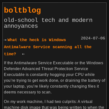
boltblog
old-school tech and modern
annoyances
2024-07-06
What the heck is Windows
Antimalware Service scanning all the
time?
If the Antimalware Service Executable or the Windows
Defender Advanced Threat Protection Service
Executable is constantly hogging your CPU while
you’re trying to get work done, or draining the battery of
your laptop, you’re likely constantly changing files it
deems necessary to scan.
On my work machine, I had two culprits: A virtual
machine disk image that was being written to when the