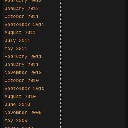
February 2012
January 2012
October 2011
September 2011
August 2011
July 2011
May 2011
February 2011
January 2011
November 2010
October 2010
September 2010
August 2010
June 2010
November 2009
May 2009