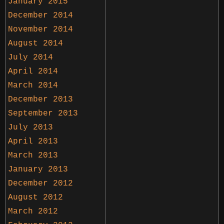
January 2015
December 2014
November 2014
August 2014
July 2014
April 2014
March 2014
December 2013
September 2013
July 2013
April 2013
March 2013
January 2013
December 2012
August 2012
March 2012