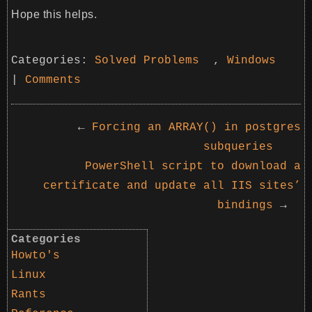
Hope this helps.
Categories:
Solved Problems
,
Windows
|
Comments
←
Forcing an ARRAY() in postgres
subqueries
PowerShell script to download a
certificate and update all IIS sites’
bindings
→
Categories
Howto's
Linux
Rants