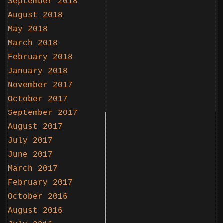
September 2018
August 2018
May 2018
March 2018
February 2018
January 2018
November 2017
October 2017
September 2017
August 2017
July 2017
June 2017
March 2017
February 2017
October 2016
August 2016